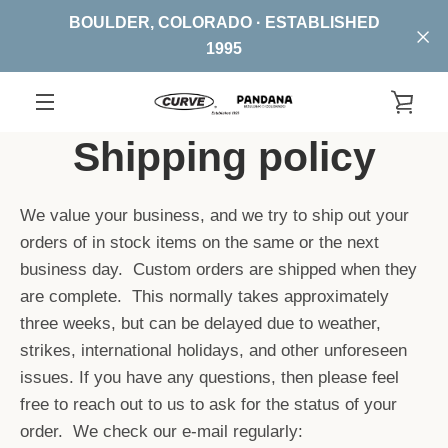
Skip
BOULDER, COLORADO · ESTABLISHED
to
1995
content
VIE
EXPAND
Shipping policy
CA
NAVIGATION
We value your business, and we try to ship out your
orders of in stock items on the same or the next
business day. Custom orders are shipped when they
are complete. This normally takes approximately
three weeks, but can be delayed due to weather,
strikes, international holidays, and other unforeseen
issues. If you have any questions, then please feel
free to reach out to us to ask for the status of your
order. We check our e-mail regularly: