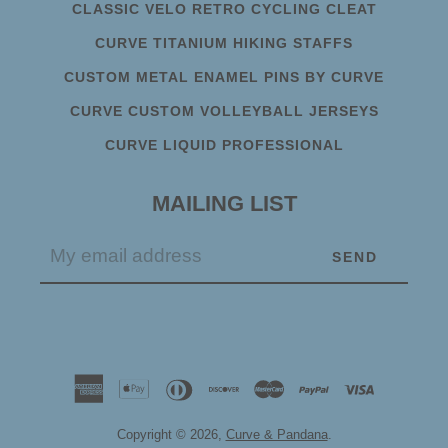
CLASSIC VELO RETRO CYCLING CLEAT
CURVE TITANIUM HIKING STAFFS
CUSTOM METAL ENAMEL PINS BY CURVE
CURVE CUSTOM VOLLEYBALL JERSEYS
CURVE LIQUID PROFESSIONAL
MAILING LIST
Copyright © 2026,
Curve & Pandana
.