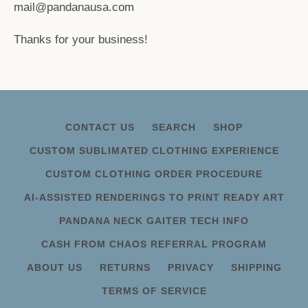
mail@pandanausa.com
Thanks for your business!
CONTACT US
SEARCH
SHOP
CUSTOM SUBLIMATED CLOTHING EXPERIENCE
CUSTOM CLOTHING ORDER PROCEDURE
AI-ASSISTED RENDERINGS TO PRINT READY ART
PANDANA NECK GAITER TECH INFO
CASH FROM CHAOS REFERRAL PROGRAM
ABOUT US
RETURNS
PRIVACY
SHIPPING
TERMS OF SERVICE