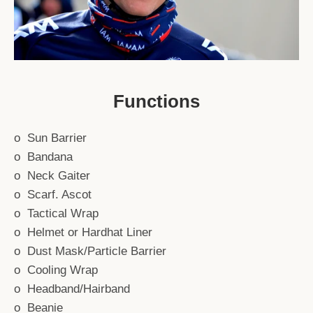
Functions
o Sun Barrier
o Bandana
o Neck Gaiter
o Scarf. Ascot
o Tactical Wrap
o Helmet or Hardhat Liner
o Dust Mask/Particle Barrier
o Cooling Wrap
o Headband/Hairband
o Beanie