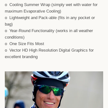
o Cooling Summer Wrap (simply wet with water for
AGAIN
maximum Evaporative Cooling)
o Lightweight and Pack-able (fits in any pocket or
bag)
o Year-Round Functionality (works in all weather
conditions)
o One Size Fits Most
o Vector HD High Resolution Digital Graphics for
excellent branding