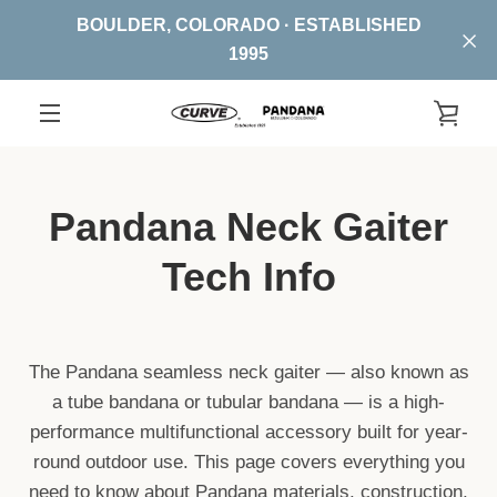
Skip
BOULDER, COLORADO · ESTABLISHED
to
1995
content
VIE
EXPAND
CA
NAVIGATION
Pandana Neck Gaiter
Tech Info
The Pandana seamless neck gaiter — also known as
a tube bandana or tubular bandana — is a high-
performance multifunctional accessory built for year-
round outdoor use. This page covers everything you
need to know about Pandana materials, construction,