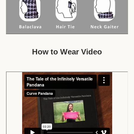
How to Wear Video