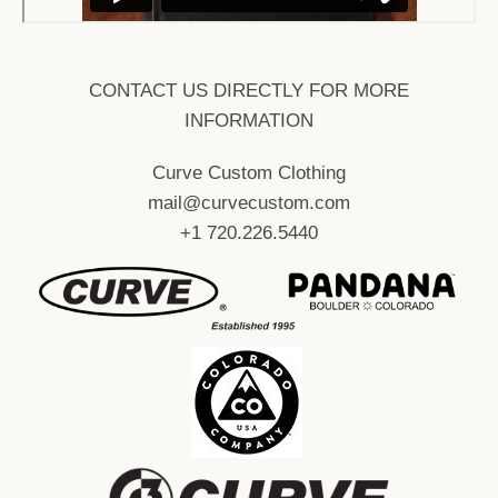
CONTACT US DIRECTLY FOR MORE
INFORMATION
Curve Custom Clothing
mail@curvecustom.com
+1 720.226.5440