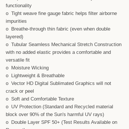
functionality
o Tight weave fine gauge fabric helps filter airborne
impurities
o Breathe-through thin fabric (even when double
layered)
o Tubular Seamless Mechanical Stretch Construction
with no added elastic provides a comfortable and
versatile fit
o Moisture Wicking
o Lightweight & Breathable
o Vector HD Digital Sublimated Graphics will not
crack or peel
o Soft and Comfortable Texture
o UV Protection (Standard and Recycled material
block over 90% of the Sun's harmful UV rays)
o Double Layer SPF 50+ (Test Results Available on