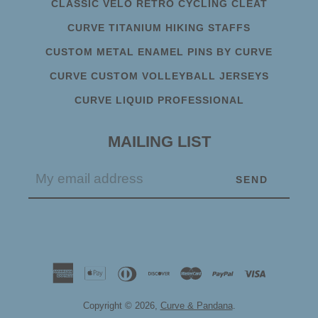
CLASSIC VELO RETRO CYCLING CLEAT
CURVE TITANIUM HIKING STAFFS
CUSTOM METAL ENAMEL PINS BY CURVE
CURVE CUSTOM VOLLEYBALL JERSEYS
CURVE LIQUID PROFESSIONAL
MAILING LIST
Copyright © 2026,
Curve & Pandana
.