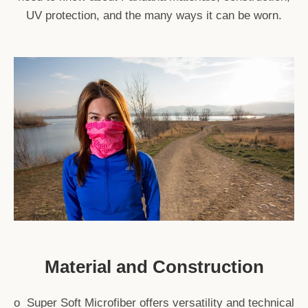
UV protection, and the many ways it can be worn.
Material and Construction
o Super Soft Microfiber offers versatility and technical