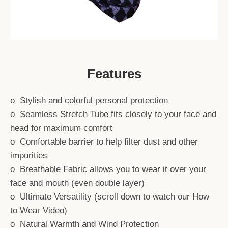
Features
o Stylish and colorful personal protection
o Seamless Stretch Tube fits closely to your face and
head for maximum comfort
o Comfortable barrier to help filter dust and other
impurities
o Breathable Fabric allows you to wear it over your
face and mouth (even double layer)
o Ultimate Versatility (scroll down to watch our How
to Wear Video)
SEARCH
o Natural Warmth and Wind Protection