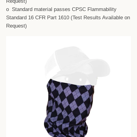
Request)
o Standard material passes CPSC Flammability
Standard 16 CFR Part 1610 (Test Results Available on
Request)