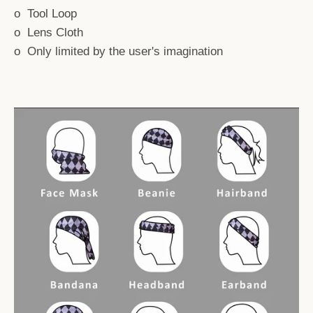
o Tool Loop
o Lens Cloth
o Only limited by the user's imagination