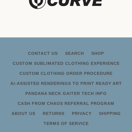
CONTACT US
SEARCH
SHOP
CUSTOM SUBLIMATED CLOTHING EXPERIENCE
CUSTOM CLOTHING ORDER PROCEDURE
AI-ASSISTED RENDERINGS TO PRINT READY ART
PANDANA NECK GAITER TECH INFO
CASH FROM CHAOS REFERRAL PROGRAM
ABOUT US
RETURNS
PRIVACY
SHIPPING
TERMS OF SERVICE